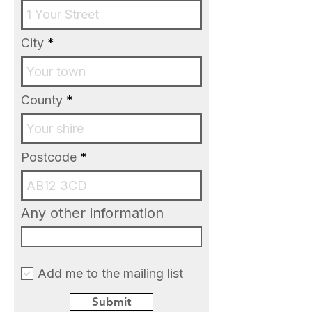
City
County
Postcode
Any other information
Add me to the mailing list
Submit