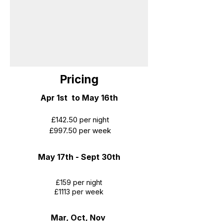
Pricing
​Apr 1st to May 16th
£142.50 per night
£997.50 per week
May 17th - Sept 30th
£159 per night
£1113 per week
Mar, Oct, Nov