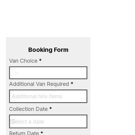
BOOK NOW
Booking Form
Van Choice
Additional Van Required
r
Collection Date
*
e
q
u
i
r
Return Date
*