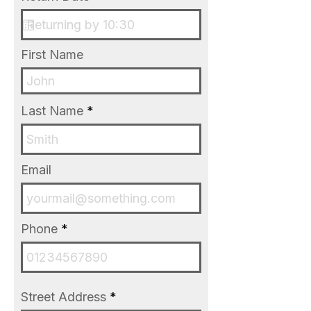
r
e
e
q
d
u
i
First Name
r
e
d
Last Name
Email
Phone
Street Address